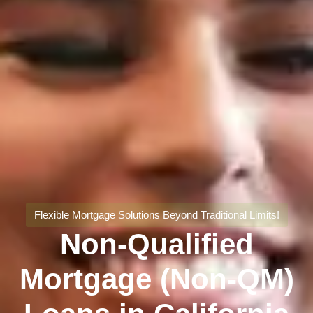
Flexible Mortgage Solutions Beyond Traditional Limits!
Non-Qualified
Mortgage (Non-QM)