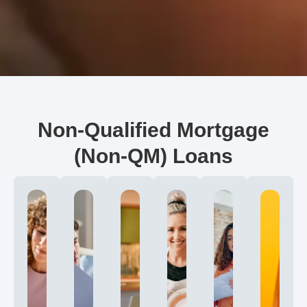
Non-Qualified Mortgage
(Non-QM) Loans