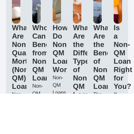
What
Who
How
What
What
Is
Are
Can
Do
Are
Are
a
Non-
Benefit
Non-
the
the
Non-
Qualified
from
QM
Different
Benefits
QM
Mortgage
Non-
Loans
Types
of
Loan
(Non-
QM
Work?
of
Non-
Right
QM)
Loans?
Non-
QM
for
Non-
Loans?
QM
QM
Loans?
You?
Non-
Loans
QM
Loans?
Non-
The
If
work
Loans
Qualified
key
you
There
by
are
Mortgage
benefit
have
are
offering
ideal
(Non-
of
a
several
more
for
QM)
Non-
unique
types
flexibility
borrowers
Loans
QM
financial
of