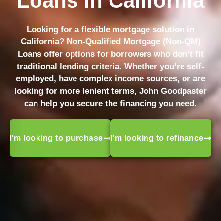
Loans in California
Looking for a flexible mortgage solution in
California? Non-Qualified Mortgage (Non-QM)
Loans offer options for borrowers who don’t fit
traditional lending criteria. Whether you’re self-
employed, have complex income sources, or are
looking for more lenient terms, John Goodpaster
can help you secure the financing you need.
I'm looking to purchase
I'm looking to refinance